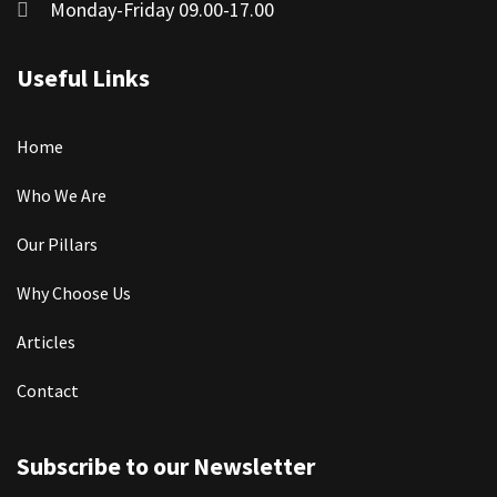
Monday-Friday 09.00-17.00
Useful Links
Home
Who We Are
Our Pillars
Why Choose Us
Articles
Contact
Subscribe to our Newsletter