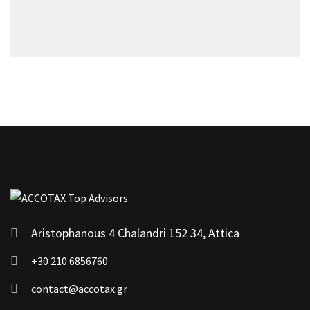
Aristophanous 4 Chalandri 152 34, Attica
+30 210 6856760
contact@accotax.gr