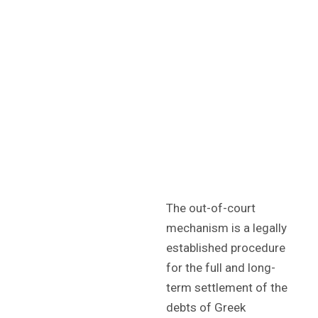
The out-of-court
mechanism is a legally
established procedure
for the full and long-
term settlement of the
debts of Greek