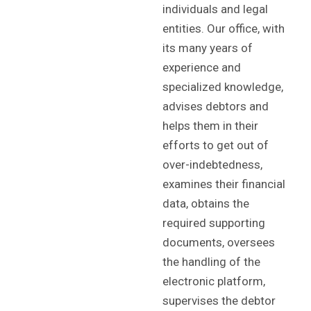
individuals and legal
entities. Our office, with
its many years of
experience and
specialized knowledge,
advises debtors and
helps them in their
efforts to get out of
over-indebtedness,
examines their financial
data, obtains the
required supporting
documents, oversees
the handling of the
electronic platform,
supervises the debtor