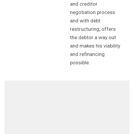
and creditor
negotiation process
and with debt
restructuring, offers
the debtor a way out
and makes his viability
and refinancing
possible.