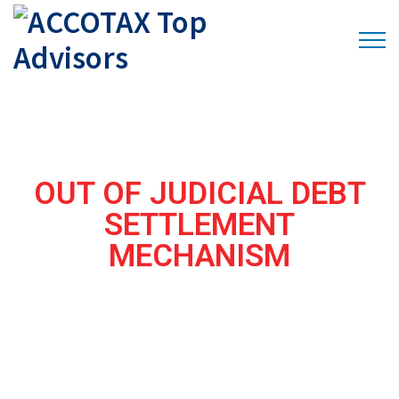
OUT OF JUDICIAL DEBT
SETTLEMENT
MECHANISM